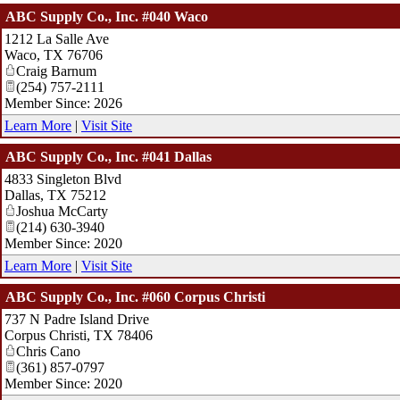
ABC Supply Co., Inc. #040 Waco
1212 La Salle Ave
Waco
,
TX
76706
Craig Barnum
(254) 757-2111
Member Since: 2026
Learn More
|
Visit Site
ABC Supply Co., Inc. #041 Dallas
4833 Singleton Blvd
Dallas
,
TX
75212
Joshua McCarty
(214) 630-3940
Member Since: 2020
Learn More
|
Visit Site
ABC Supply Co., Inc. #060 Corpus Christi
737 N Padre Island Drive
Corpus Christi
,
TX
78406
Chris Cano
(361) 857-0797
Member Since: 2020