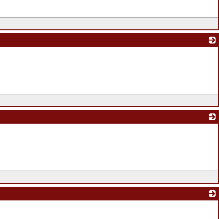
_
_
_