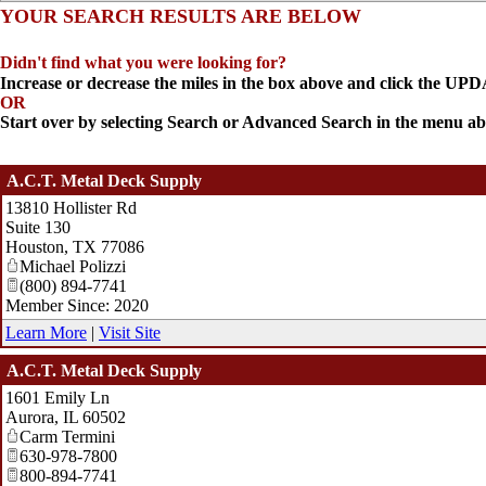
YOUR SEARCH RESULTS ARE BELOW
Didn't find what you were looking for?
Increase or decrease the miles in the box above and click the U
OR
Start over by selecting Search or Advanced Search in the menu ab
A.C.T. Metal Deck Supply
13810 Hollister Rd
Suite 130
Houston
,
TX
77086
Michael Polizzi
(800) 894-7741
Member Since: 2020
Learn More
|
Visit Site
A.C.T. Metal Deck Supply
1601 Emily Ln
Aurora
,
IL
60502
Carm Termini
630-978-7800
800-894-7741