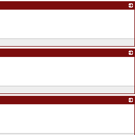
_
_
_