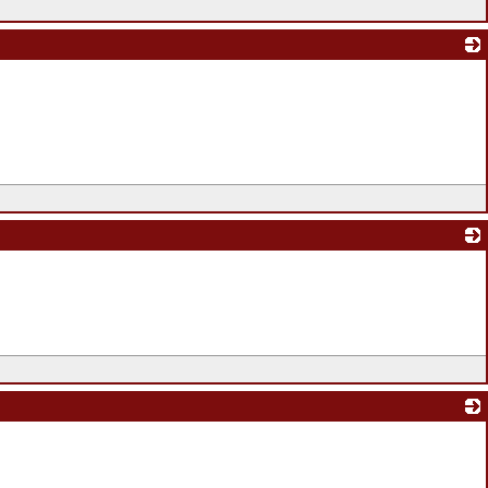
_
_
_