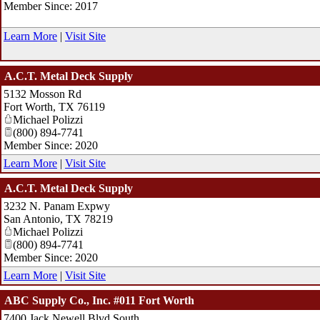
Member Since: 2017
Learn More
|
Visit Site
A.C.T. Metal Deck Supply
5132 Mosson Rd
Fort Worth
,
TX
76119
Michael Polizzi
(800) 894-7741
Member Since: 2020
Learn More
|
Visit Site
A.C.T. Metal Deck Supply
3232 N. Panam Expwy
San Antonio
,
TX
78219
Michael Polizzi
(800) 894-7741
Member Since: 2020
Learn More
|
Visit Site
ABC Supply Co., Inc. #011 Fort Worth
7400 Jack Newell Blvd South