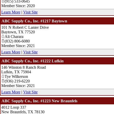
(915) 533-0645
Member Since: 2020
Learn More
|
Visit Site
ABC Supply Co., Inc. #1217 Baytown
101 N Robert C Lanier Drive
Baytown
,
TX
77520
Ali Charara
(832) 806-6080
Member Since: 2021
Learn More
|
Visit Site
ABC Supply Co., Inc. #1222 Lufkin
146 Winston 8 Ranch Road
Lufkin
,
TX
75904
Tye Wilkerson
(936) 219-6220
Member Since: 2021
Learn More
|
Visit Site
ABC Supply Co., Inc. #1223 New Braunfels
4012 Loop 337
New Braunfels
,
TX
78130