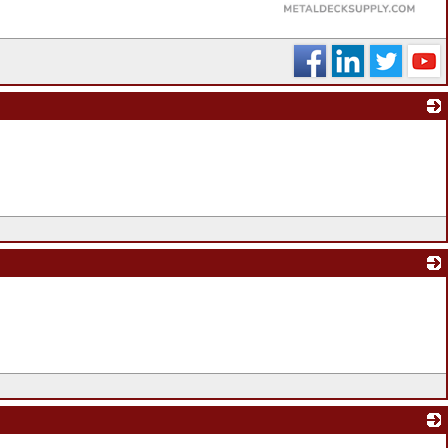
_
_
_
_