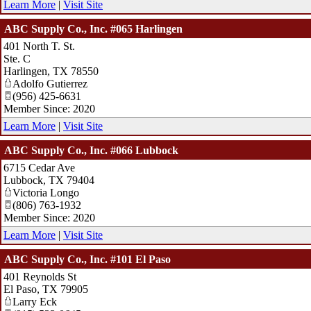
Learn More
|
Visit Site
ABC Supply Co., Inc. #065 Harlingen
401 North T. St.
Ste. C
Harlingen
,
TX
78550
Adolfo Gutierrez
(956) 425-6631
Member Since: 2020
Learn More
|
Visit Site
ABC Supply Co., Inc. #066 Lubbock
6715 Cedar Ave
Lubbock
,
TX
79404
Victoria Longo
(806) 763-1932
Member Since: 2020
Learn More
|
Visit Site
ABC Supply Co., Inc. #101 El Paso
401 Reynolds St
El Paso
,
TX
79905
Larry Eck