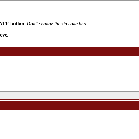
PDATE button.
Don't change the zip code here.
ove.