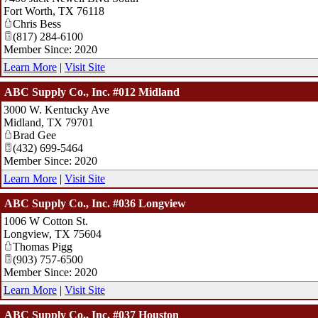
Fort Worth
,
TX
76118
Chris Bess
(817) 284-6100
Member Since: 2020
Learn More
|
Visit Site
ABC Supply Co., Inc. #012 Midland
3000 W. Kentucky Ave
Midland
,
TX
79701
Brad Gee
(432) 699-5464
Member Since: 2020
Learn More
|
Visit Site
ABC Supply Co., Inc. #036 Longview
1006 W Cotton St.
Longview
,
TX
75604
Thomas Pigg
(903) 757-6500
Member Since: 2020
Learn More
|
Visit Site
ABC Supply Co., Inc. #037 Houston