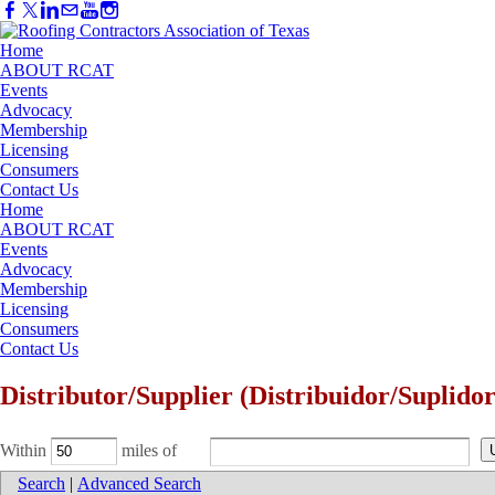
Home
ABOUT RCAT
Events
Advocacy
Membership
Licensing
Consumers
Contact Us
Home
ABOUT RCAT
Events
Advocacy
Membership
Licensing
Consumers
Contact Us
Distributor/Supplier (Distribuidor/Suplidor
Within
miles of
Search
|
Advanced Search