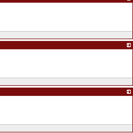
_
_
_