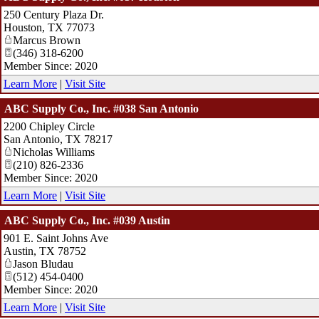
250 Century Plaza Dr.
Houston
,
TX
77073
Marcus Brown
(346) 318-6200
Member Since: 2020
Learn More
|
Visit Site
ABC Supply Co., Inc. #038 San Antonio
2200 Chipley Circle
San Antonio
,
TX
78217
Nicholas Williams
(210) 826-2336
Member Since: 2020
Learn More
|
Visit Site
ABC Supply Co., Inc. #039 Austin
901 E. Saint Johns Ave
Austin
,
TX
78752
Jason Bludau
(512) 454-0400
Member Since: 2020
Learn More
|
Visit Site