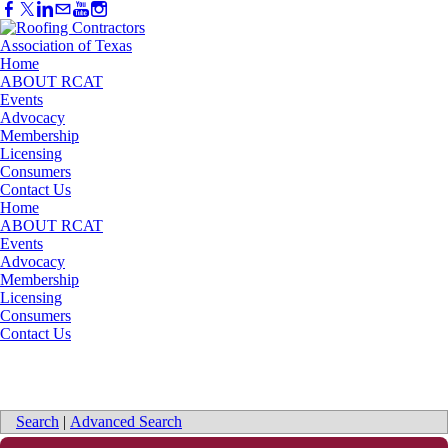
Home
ABOUT RCAT
Events
Advocacy
Membership
Licensing
Consumers
Contact Us
Home
ABOUT RCAT
Events
Advocacy
Membership
Licensing
Consumers
Contact Us
Search
|
Advanced Search