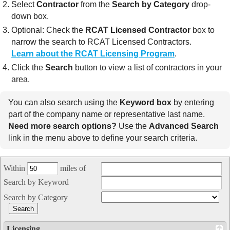
Select
Contractor
from the
Search by Category
drop-
down box.
Optional: Check the
RCAT Licensed Contractor
box to
narrow the search to RCAT Licensed Contractors.
Learn about the RCAT Licensing Program
.
Click the
Search
button to view a list of contractors in your
area.
You can also search using the
Keyword box
by entering
part of the company name or representative last name.
Need more search options?
Use the
Advanced Search
link in the menu above to define your search criteria.
Within
miles of
Search by Keyword
Search by Category
Licensing