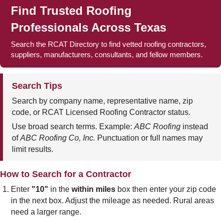
Find Trusted Roofing
Professionals Across Texas
Search the RCAT Directory to find vetted roofing contractors,
suppliers, manufacturers, consultants, and fellow members.
Search Tips
Search by company name, representative name, zip
code, or RCAT Licensed Roofing Contractor status.
Use broad search terms. Example:
ABC Roofing
instead
of
ABC Roofing Co, Inc.
Punctuation or full names may
limit results.
How to Search for a Contractor
Enter
"10"
in the
within miles
box then enter your zip code
in the next box. Adjust the mileage as needed. Rural areas
need a larger range.