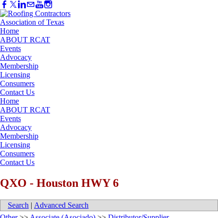
Home
ABOUT RCAT
Events
Advocacy
Membership
Licensing
Consumers
Contact Us
Home
ABOUT RCAT
Events
Advocacy
Membership
Licensing
Consumers
Contact Us
QXO - Houston HWY 6
Search
|
Advanced Search
Other
>>
Associate (Asociado)
>>
Distributor/Supplier