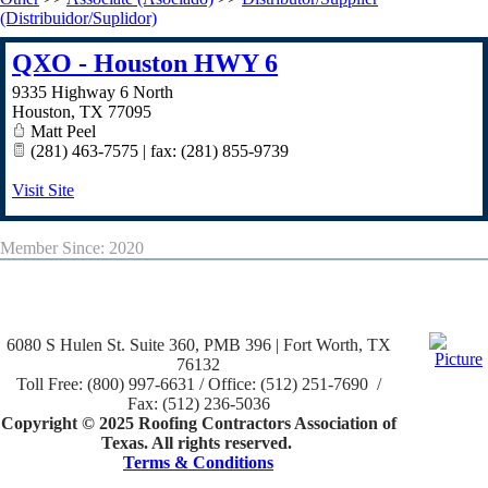
(Distribuidor/Suplidor)
QXO - Houston HWY 6
9335 Highway 6 North
Houston
,
TX
77095
Matt Peel
(281) 463-7575 | fax: (281) 855-9739
Visit Site
Member Since: 2020
6080 S Hulen St. Suite 360, PMB 396 | Fort Worth, TX
76132
Toll Free: (800) 997-6631 / Office: (512) 251-7690 /
Fax: (512) 236-5036
Copyright © 2025 Roofing Contractors Association of
Texas. All rights reserved.
Terms & Conditions