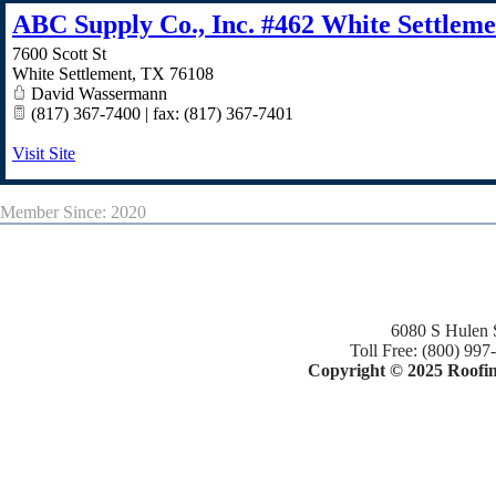
ABC Supply Co., Inc. #462 White Settleme
7600 Scott St
White Settlement
,
TX
76108
David Wassermann
(817) 367-7400 | fax: (817) 367-7401
Visit Site
Member Since: 2020
6080 S Hulen 
Toll Free: (800) 997
Copyright © 2025 Roofing