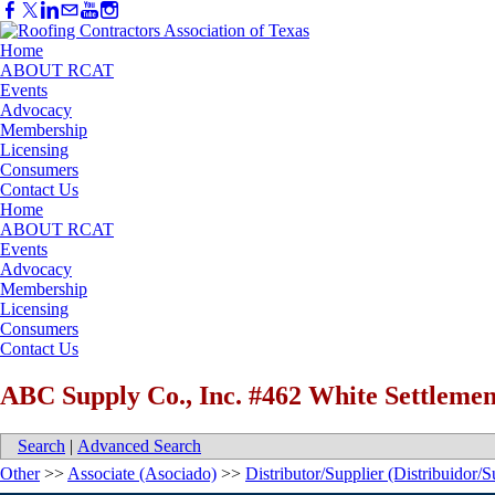
Home
ABOUT RCAT
Events
Advocacy
Membership
Licensing
Consumers
Contact Us
Home
ABOUT RCAT
Events
Advocacy
Membership
Licensing
Consumers
Contact Us
ABC Supply Co., Inc. #462 White Settlemen
Search
|
Advanced Search
Other
>>
Associate (Asociado)
>>
Distributor/Supplier (Distribuidor/S