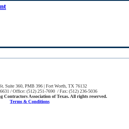
nt
St. Suite 360, PMB 396 | Fort Worth, TX 76132
-6631 / Office: (512) 251-7690 / Fax: (512) 236-5036
 Contractors Association of Texas. All rights reserved.
Terms & Conditions