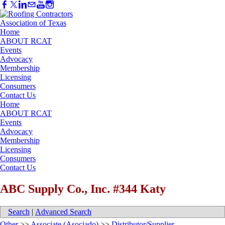
Home
ABOUT RCAT
Events
Advocacy
Membership
Licensing
Consumers
Contact Us
Home
ABOUT RCAT
Events
Advocacy
Membership
Licensing
Consumers
Contact Us
ABC Supply Co., Inc. #344 Katy
Search
|
Advanced Search
Other
>>
Associate (Asociado)
>>
Distributor/Supplier