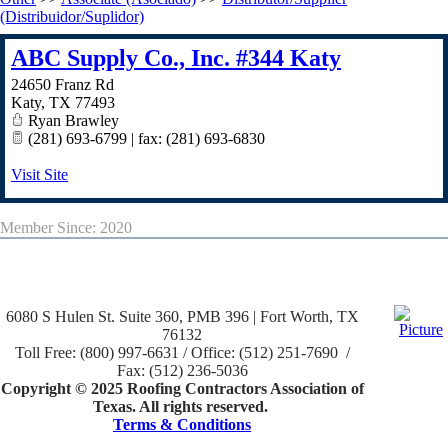
(Distribuidor/Suplidor)
ABC Supply Co., Inc. #344 Katy
24650 Franz Rd
Katy
,
TX
77493
Ryan Brawley
(281) 693-6799 | fax: (281) 693-6830
Visit Site
Member Since: 2020
6080 S Hulen St. Suite 360, PMB 396 | Fort Worth, TX
76132
Toll Free: (800) 997-6631 / Office: (512) 251-7690 /
Fax: (512) 236-5036
Copyright © 2025 Roofing Contractors Association of
Texas. All rights reserved.
Terms & Conditions