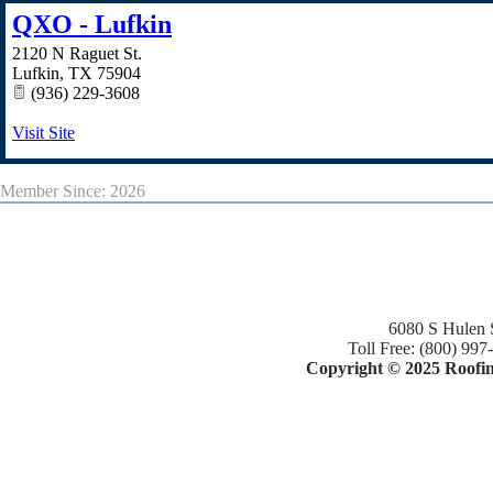
QXO - Lufkin
2120 N Raguet St.
Lufkin
,
TX
75904
(936) 229-3608
Visit Site
Member Since: 2026
6080 S Hulen 
Toll Free: (800) 997
Copyright © 2025 Roofing