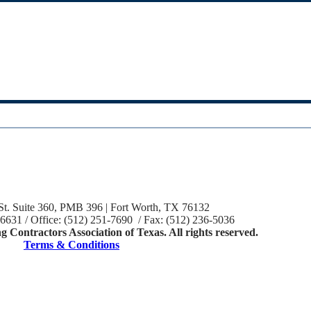
St. Suite 360, PMB 396 | Fort Worth, TX 76132
-6631 / Office: (512) 251-7690 / Fax: (512) 236-5036
 Contractors Association of Texas. All rights reserved.
Terms & Conditions