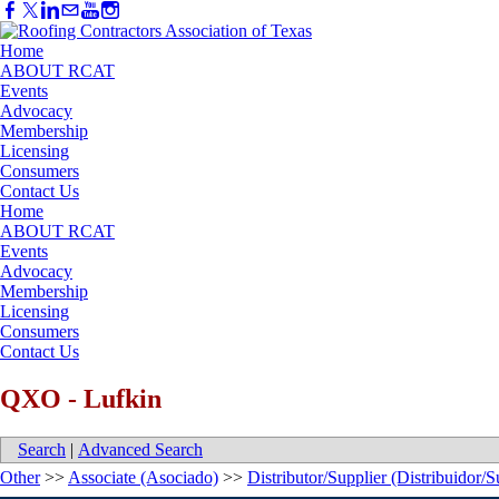
Home
ABOUT RCAT
Events
Advocacy
Membership
Licensing
Consumers
Contact Us
Home
ABOUT RCAT
Events
Advocacy
Membership
Licensing
Consumers
Contact Us
QXO - Lufkin
Search
|
Advanced Search
Other
>>
Associate (Asociado)
>>
Distributor/Supplier (Distribuidor/S