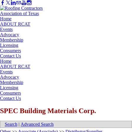
Home
ABOUT RCAT
Events
Advocacy
Membership
Licensing
Consumers
Contact Us
Home
ABOUT RCAT
Events
Advocacy
Membership
Licensing
Consumers
Contact Us
SPEC Building Materials Corp.
Search
|
Advanced Search
Other
>>
Associate (Asociado)
>>
Distributor/Supplier