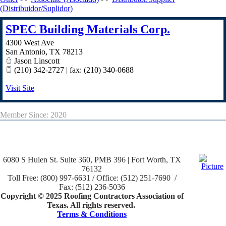
(Distribuidor/Suplidor)
SPEC Building Materials Corp.
4300 West Ave
San Antonio
,
TX
78213
Jason Linscott
(210) 342-2727 | fax: (210) 340-0688
Visit Site
Member Since: 2020
6080 S Hulen St. Suite 360, PMB 396 | Fort Worth, TX
76132
Toll Free: (800) 997-6631 / Office: (512) 251-7690 /
Fax: (512) 236-5036
Copyright © 2025 Roofing Contractors Association of
Texas. All rights reserved.
Terms & Conditions