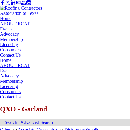
Home
ABOUT RCAT
Events
Advocacy
Membership
Licensing
Consumers
Contact Us
Home
ABOUT RCAT
Events
Advocacy
Membership
Licensing
Consumers
Contact Us
QXO - Garland
Search
|
Advanced Search
Other
>>
Associate (Asociado)
>>
Distributor/Supplier