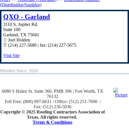
(Distribuidor/Suplidor)
QXO - Garland
3110 S. Jupiter Rd.
Suite 100
Garland
,
TX
75041
Joel Holden
(214) 227-5680 | fax: (214) 227-5675
Visit Site
Member Since: 2020
6080 S Hulen St. Suite 360, PMB 396 | Fort Worth, TX
76132
Toll Free: (800) 997-6631 / Office: (512) 251-7690 /
Fax: (512) 236-5036
Copyright © 2025 Roofing Contractors Association of
Texas. All rights reserved.
Terms & Conditions