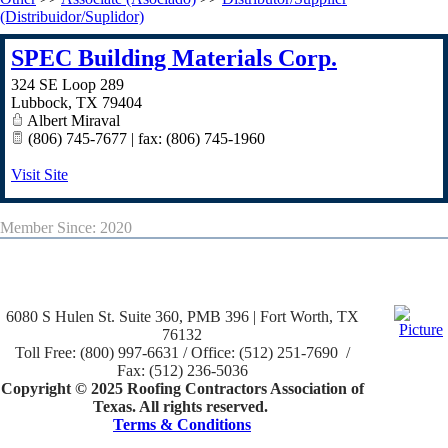
(Distribuidor/Suplidor)
SPEC Building Materials Corp.
324 SE Loop 289
Lubbock
,
TX
79404
Albert Miraval
(806) 745-7677 | fax: (806) 745-1960
Visit Site
Member Since: 2020
6080 S Hulen St. Suite 360, PMB 396 | Fort Worth, TX
76132
Toll Free: (800) 997-6631 / Office: (512) 251-7690 /
Fax: (512) 236-5036
Copyright © 2025 Roofing Contractors Association of
Texas. All rights reserved.
Terms & Conditions