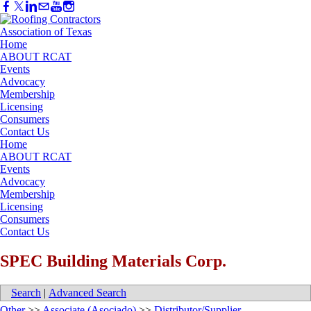
Home
ABOUT RCAT
Events
Advocacy
Membership
Licensing
Consumers
Contact Us
Home
ABOUT RCAT
Events
Advocacy
Membership
Licensing
Consumers
Contact Us
SPEC Building Materials Corp.
Search
|
Advanced Search
Other
>>
Associate (Asociado)
>>
Distributor/Supplier