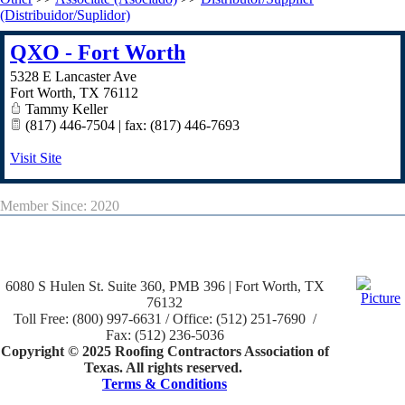
(Distribuidor/Suplidor)
QXO - Fort Worth
5328 E Lancaster Ave
Fort Worth
,
TX
76112
Tammy Keller
(817) 446-7504 | fax: (817) 446-7693
Visit Site
Member Since: 2020
6080 S Hulen St. Suite 360, PMB 396 | Fort Worth, TX
76132
Toll Free: (800) 997-6631 / Office: (512) 251-7690 /
Fax: (512) 236-5036
Copyright © 2025 Roofing Contractors Association of
Texas. All rights reserved.
Terms & Conditions