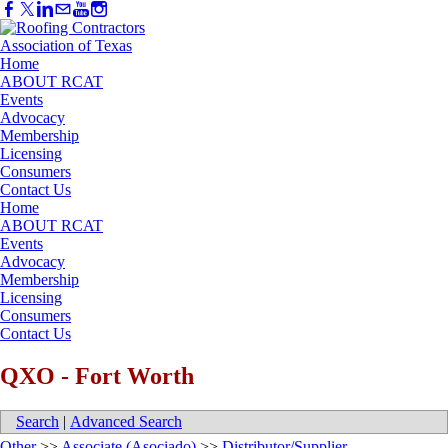
Home
ABOUT RCAT
Events
Advocacy
Membership
Licensing
Consumers
Contact Us
Home
ABOUT RCAT
Events
Advocacy
Membership
Licensing
Consumers
Contact Us
QXO - Fort Worth
Search
|
Advanced Search
Other
>>
Associate (Asociado)
>>
Distributor/Supplier