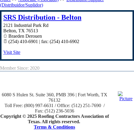
(Distribuidor/Suplidor)
SRS Distribution - Belton
2121 Industrial Park Rd
Belton
,
TX
76513
Braeden Derouen
(254) 410-6901 | fax: (254) 410-6902
Visit Site
Member Since: 2020
6080 S Hulen St. Suite 360, PMB 396 | Fort Worth, TX
76132
Toll Free: (800) 997-6631 / Office: (512) 251-7690 /
Fax: (512) 236-5036
Copyright © 2025 Roofing Contractors Association of
Texas. All rights reserved.
Terms & Conditions