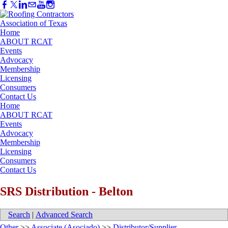
Home
ABOUT RCAT
Events
Advocacy
Membership
Licensing
Consumers
Contact Us
Home
ABOUT RCAT
Events
Advocacy
Membership
Licensing
Consumers
Contact Us
SRS Distribution - Belton
Search
|
Advanced Search
Other
>>
Associate (Asociado)
>>
Distributor/Supplier