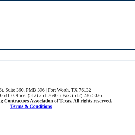
St. Suite 360, PMB 396 | Fort Worth, TX 76132
-6631 / Office: (512) 251-7690 / Fax: (512) 236-5036
 Contractors Association of Texas. All rights reserved.
Terms & Conditions