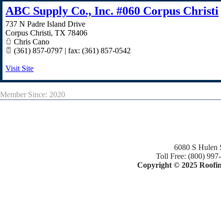
ABC Supply Co., Inc. #060 Corpus Christi
737 N Padre Island Drive
Corpus Christi
,
TX
78406
Chris Cano
(361) 857-0797 | fax: (361) 857-0542
Visit Site
Member Since: 2020
6080 S Hulen 
Toll Free: (800) 997
Copyright © 2025 Roofing