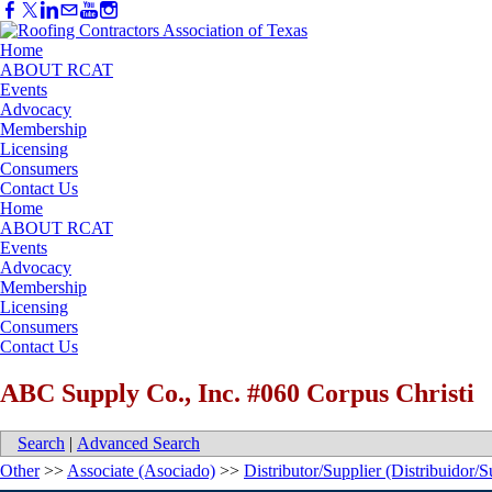
Home
ABOUT RCAT
Events
Advocacy
Membership
Licensing
Consumers
Contact Us
Home
ABOUT RCAT
Events
Advocacy
Membership
Licensing
Consumers
Contact Us
ABC Supply Co., Inc. #060 Corpus Christi
Search
|
Advanced Search
Other
>>
Associate (Asociado)
>>
Distributor/Supplier (Distribuidor/S