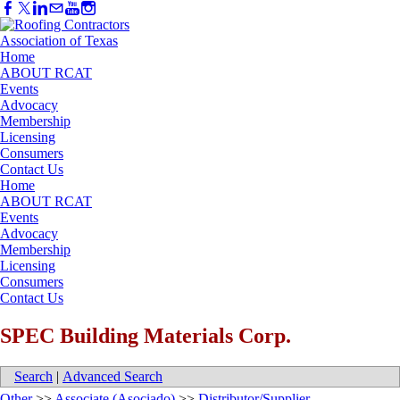
Home
ABOUT RCAT
Events
Advocacy
Membership
Licensing
Consumers
Contact Us
Home
ABOUT RCAT
Events
Advocacy
Membership
Licensing
Consumers
Contact Us
SPEC Building Materials Corp.
Search
|
Advanced Search
Other
>>
Associate (Asociado)
>>
Distributor/Supplier