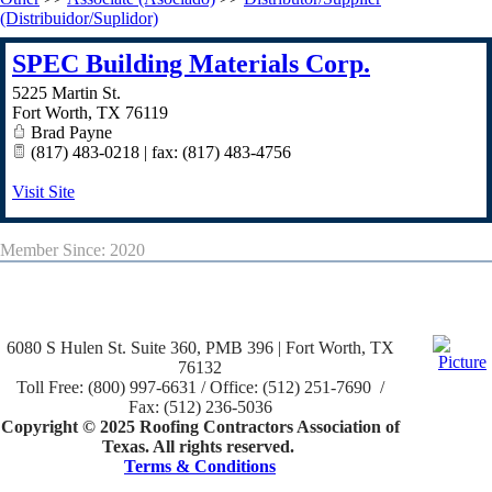
(Distribuidor/Suplidor)
SPEC Building Materials Corp.
5225 Martin St.
Fort Worth
,
TX
76119
Brad Payne
(817) 483-0218 | fax: (817) 483-4756
Visit Site
Member Since: 2020
6080 S Hulen St. Suite 360, PMB 396 | Fort Worth, TX
76132
Toll Free: (800) 997-6631 / Office: (512) 251-7690 /
Fax: (512) 236-5036
Copyright © 2025 Roofing Contractors Association of
Texas. All rights reserved.
Terms & Conditions