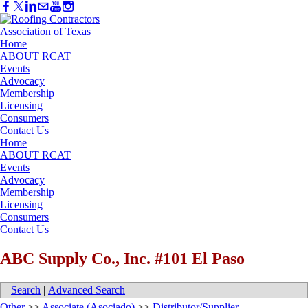
Home
ABOUT RCAT
Events
Advocacy
Membership
Licensing
Consumers
Contact Us
Home
ABOUT RCAT
Events
Advocacy
Membership
Licensing
Consumers
Contact Us
ABC Supply Co., Inc. #101 El Paso
Search
|
Advanced Search
Other
>>
Associate (Asociado)
>>
Distributor/Supplier