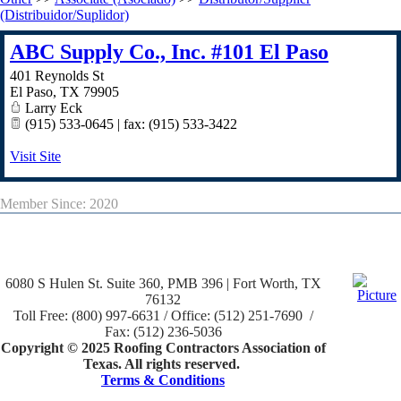
(Distribuidor/Suplidor)
ABC Supply Co., Inc. #101 El Paso
401 Reynolds St
El Paso
,
TX
79905
Larry Eck
(915) 533-0645 | fax: (915) 533-3422
Visit Site
Member Since: 2020
6080 S Hulen St. Suite 360, PMB 396 | Fort Worth, TX
76132
Toll Free: (800) 997-6631 / Office: (512) 251-7690 /
Fax: (512) 236-5036
Copyright © 2025 Roofing Contractors Association of
Texas. All rights reserved.
Terms & Conditions