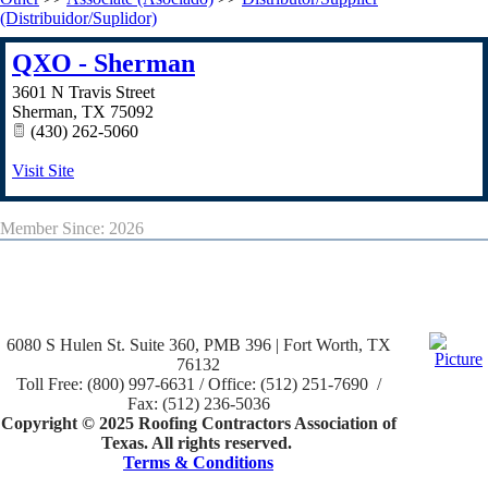
(Distribuidor/Suplidor)
QXO - Sherman
3601 N Travis Street
Sherman
,
TX
75092
(430) 262-5060
Visit Site
Member Since: 2026
6080 S Hulen St. Suite 360, PMB 396 | Fort Worth, TX
76132
Toll Free: (800) 997-6631 / Office: (512) 251-7690 /
Fax: (512) 236-5036
Copyright © 2025 Roofing Contractors Association of
Texas. All rights reserved.
Terms & Conditions