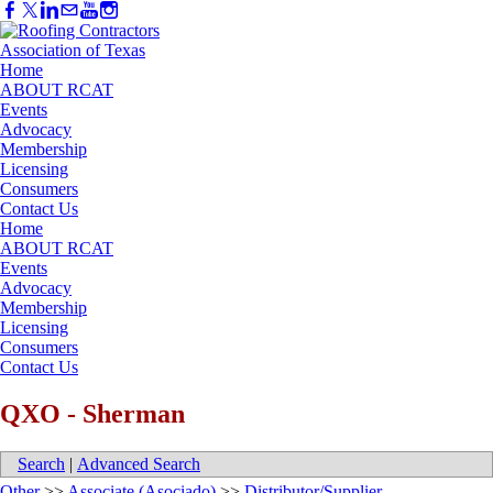
Home
ABOUT RCAT
Events
Advocacy
Membership
Licensing
Consumers
Contact Us
Home
ABOUT RCAT
Events
Advocacy
Membership
Licensing
Consumers
Contact Us
QXO - Sherman
Search
|
Advanced Search
Other
>>
Associate (Asociado)
>>
Distributor/Supplier