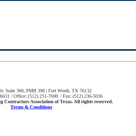
St. Suite 360, PMB 396 | Fort Worth, TX 76132
-6631 / Office: (512) 251-7690 / Fax: (512) 236-5036
 Contractors Association of Texas. All rights reserved.
Terms & Conditions