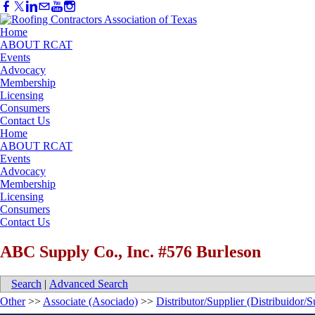
Home
ABOUT RCAT
Events
Advocacy
Membership
Licensing
Consumers
Contact Us
Home
ABOUT RCAT
Events
Advocacy
Membership
Licensing
Consumers
Contact Us
ABC Supply Co., Inc. #576 Burleson
Search
|
Advanced Search
Other
>>
Associate (Asociado)
>>
Distributor/Supplier (Distribuidor/S