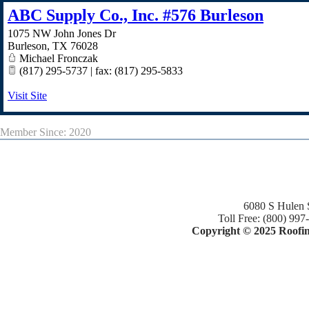
ABC Supply Co., Inc. #576 Burleson
1075 NW John Jones Dr
Burleson
,
TX
76028
Michael Fronczak
(817) 295-5737 | fax: (817) 295-5833
Visit Site
Member Since: 2020
6080 S Hulen 
Toll Free: (800) 997
Copyright © 2025 Roofing