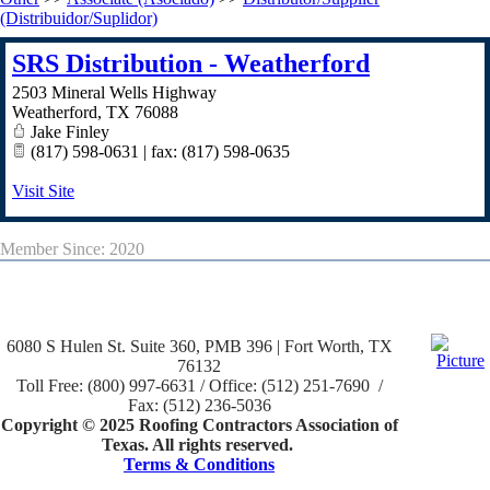
(Distribuidor/Suplidor)
SRS Distribution - Weatherford
2503 Mineral Wells Highway
Weatherford
,
TX
76088
Jake Finley
(817) 598-0631 | fax: (817) 598-0635
Visit Site
Member Since: 2020
6080 S Hulen St. Suite 360, PMB 396 | Fort Worth, TX
76132
Toll Free: (800) 997-6631 / Office: (512) 251-7690 /
Fax: (512) 236-5036
Copyright © 2025 Roofing Contractors Association of
Texas. All rights reserved.
Terms & Conditions