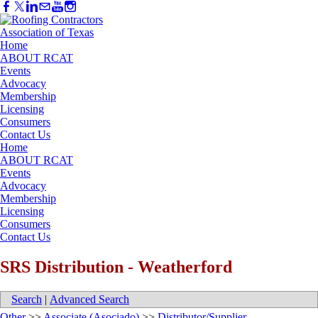
Home
ABOUT RCAT
Events
Advocacy
Membership
Licensing
Consumers
Contact Us
Home
ABOUT RCAT
Events
Advocacy
Membership
Licensing
Consumers
Contact Us
SRS Distribution - Weatherford
Search
|
Advanced Search
Other
>>
Associate (Asociado)
>>
Distributor/Supplier