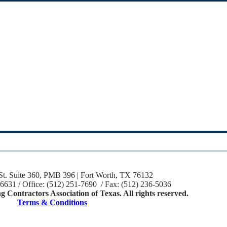
St. Suite 360, PMB 396 | Fort Worth, TX 76132
-6631 / Office: (512) 251-7690 / Fax: (512) 236-5036
 Contractors Association of Texas. All rights reserved.
Terms & Conditions