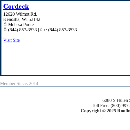
Cordeck
12620 Wilmot Rd.
Kenosha
,
WI
53142
Melissa Poole
(844) 857-3533 | fax: (844) 857-3533
Visit Site
Member Since: 2014
6080 S Hulen 
Toll Free: (800) 997
Copyright © 2025 Roofing