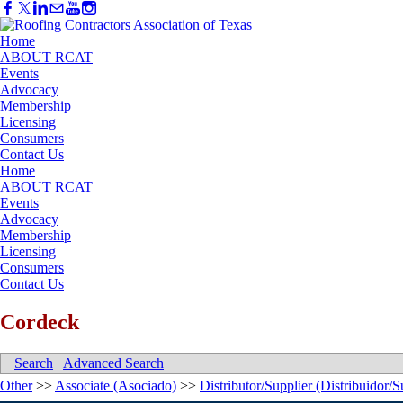
Home
ABOUT RCAT
Events
Advocacy
Membership
Licensing
Consumers
Contact Us
Home
ABOUT RCAT
Events
Advocacy
Membership
Licensing
Consumers
Contact Us
Cordeck
Search
|
Advanced Search
Other
>>
Associate (Asociado)
>>
Distributor/Supplier (Distribuidor/S