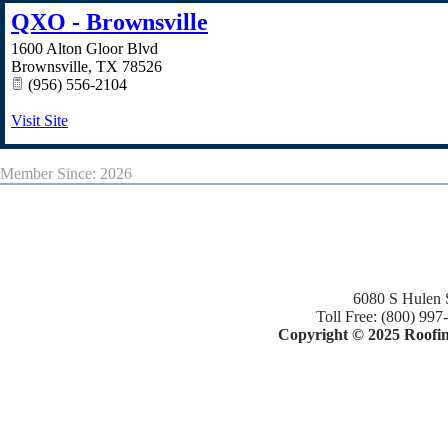
QXO - Brownsville
1600 Alton Gloor Blvd
Brownsville
,
TX
78526
(956) 556-2104
Visit Site
Member Since: 2026
6080 S Hulen 
Toll Free: (800) 997
Copyright © 2025 Roofing