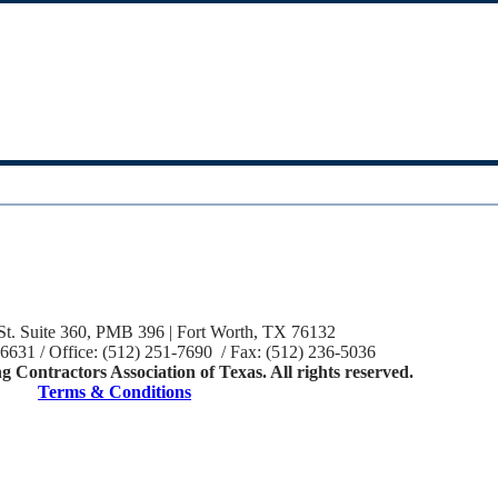
St. Suite 360, PMB 396 | Fort Worth, TX 76132
-6631 / Office: (512) 251-7690 / Fax: (512) 236-5036
 Contractors Association of Texas. All rights reserved.
Terms & Conditions