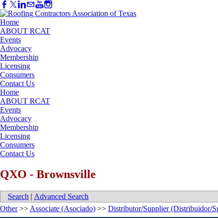
Home
ABOUT RCAT
Events
Advocacy
Membership
Licensing
Consumers
Contact Us
Home
ABOUT RCAT
Events
Advocacy
Membership
Licensing
Consumers
Contact Us
QXO - Brownsville
Search
|
Advanced Search
Other
>>
Associate (Asociado)
>>
Distributor/Supplier (Distribuidor/S