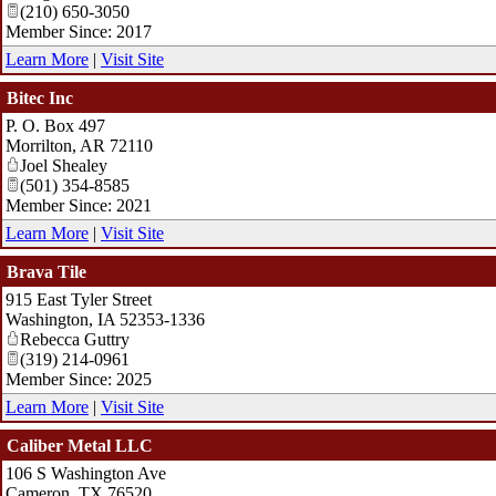
(210) 650-3050
Member Since: 2017
Learn More
|
Visit Site
Bitec Inc
P. O. Box 497
Morrilton
,
AR
72110
Joel Shealey
(501) 354-8585
Member Since: 2021
Learn More
|
Visit Site
Brava Tile
915 East Tyler Street
Washington
,
IA
52353-1336
Rebecca Guttry
(319) 214-0961
Member Since: 2025
Learn More
|
Visit Site
Caliber Metal LLC
106 S Washington Ave
Cameron
,
TX
76520