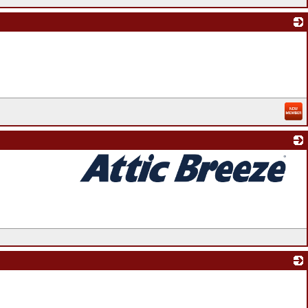
_
_
_