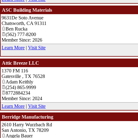
ASC Building Materials
9631De Soto Avenue
Chatsworth
,
CA
91311
Ben Rucka
(562) 777-8200
Member Since: 2026
Learn More
|
Visit Site
Attic Breeze LLC
1370 FM 116
Gatesville
,
TX
76528
Adam Keithly
(254) 865-9999
8772884234
Member Since: 2024
Learn More
|
Visit Site
Berridge Manufacturing
2610 Harry Wurzbach Rd
San Antonio
,
TX
78209
Angela Bauer