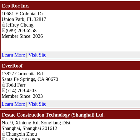
Eco Roc Inc.
10681 E Colonial Dr
Union Park
,
FL
32817
Jeffrey Cheng
(689) 269-6558
Member Since: 2026
Learn More
|
Visit Site
EverRoof
13827 Carmenita Rd
Santa Fe Springs
,
CA
90670
Todd Farr
(714) 769-4203
Member Since: 2023
Learn More
|
Visit Site
Festac Construction Technology (Shanghai) Ltd.
No. 9, Xinteng Rd, Songjiang Dist
Shanghai
,
Shanghai
201612
Changxin Zhou
1 (896) 479-0828