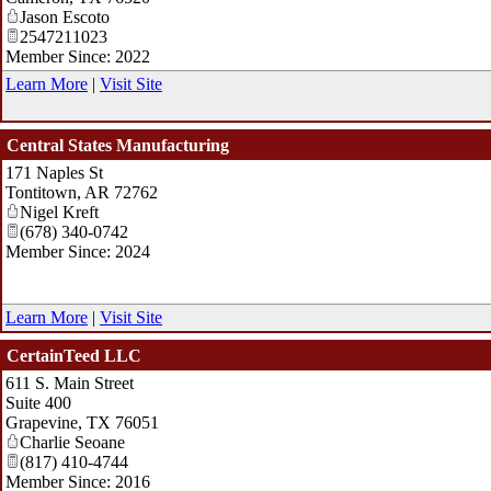
Jason Escoto
2547211023
Member Since: 2022
Learn More
|
Visit Site
Central States Manufacturing
171 Naples St
Tontitown
,
AR
72762
Nigel Kreft
(678) 340-0742
Member Since: 2024
Learn More
|
Visit Site
CertainTeed LLC
611 S. Main Street
Suite 400
Grapevine
,
TX
76051
Charlie Seoane
(817) 410-4744
Member Since: 2016