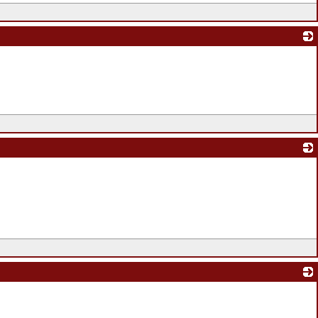
_
_
_