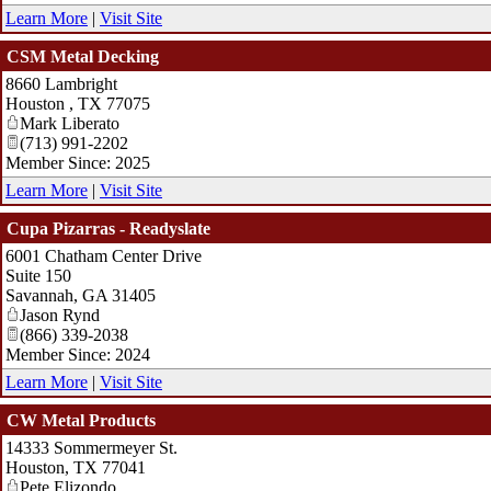
Learn More
|
Visit Site
CSM Metal Decking
8660 Lambright
Houston
,
TX
77075
Mark Liberato
(713) 991-2202
Member Since: 2025
Learn More
|
Visit Site
Cupa Pizarras - Readyslate
6001 Chatham Center Drive
Suite 150
Savannah
,
GA
31405
Jason Rynd
(866) 339-2038
Member Since: 2024
Learn More
|
Visit Site
CW Metal Products
14333 Sommermeyer St.
Houston
,
TX
77041
Pete Elizondo