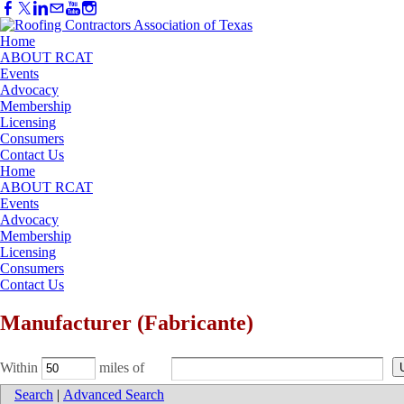
Home
ABOUT RCAT
Events
Advocacy
Membership
Licensing
Consumers
Contact Us
Home
ABOUT RCAT
Events
Advocacy
Membership
Licensing
Consumers
Contact Us
Manufacturer (Fabricante)
Within
miles of
Search
|
Advanced Search