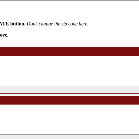
PDATE button.
Don't change the zip code here.
ove.