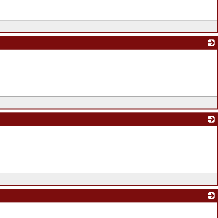
_
_
_