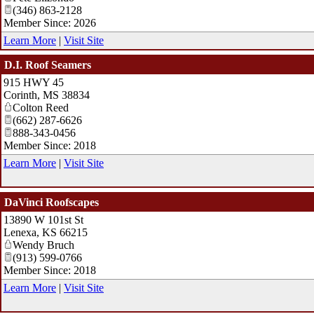
(346) 863-2128
Member Since: 2026
Learn More
|
Visit Site
D.I. Roof Seamers
915 HWY 45
Corinth
,
MS
38834
Colton Reed
(662) 287-6626
888-343-0456
Member Since: 2018
Learn More
|
Visit Site
DaVinci Roofscapes
13890 W 101st St
Lenexa
,
KS
66215
Wendy Bruch
(913) 599-0766
Member Since: 2018
Learn More
|
Visit Site