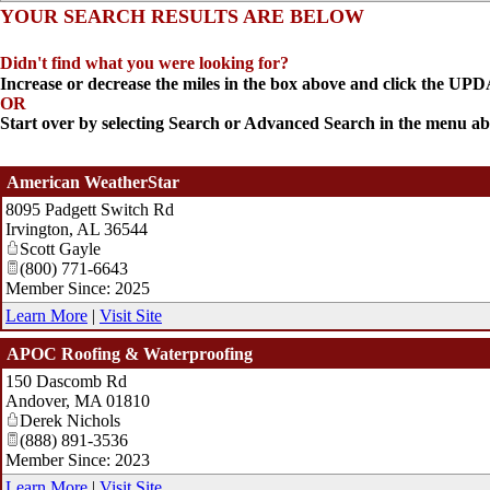
YOUR SEARCH RESULTS ARE BELOW
Didn't find what you were looking for?
Increase or decrease the miles in the box above and click the U
OR
Start over by selecting Search or Advanced Search in the menu ab
American WeatherStar
8095 Padgett Switch Rd
Irvington
,
AL
36544
Scott Gayle
(800) 771-6643
Member Since: 2025
Learn More
|
Visit Site
APOC Roofing & Waterproofing
150 Dascomb Rd
Andover
,
MA
01810
Derek Nichols
(888) 891-3536
Member Since: 2023
Learn More
|
Visit Site