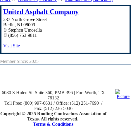
United Asphalt Company
237 North Grove Street
Berlin
,
NJ
08009
Stephen Umosella
(856) 753-9811
Visit Site
Member Since: 2025
6080 S Hulen St. Suite 360, PMB 396 | Fort Worth, TX
76132
Toll Free: (800) 997-6631 / Office: (512) 251-7690 /
Fax: (512) 236-5036
Copyright © 2025 Roofing Contractors Association of
Texas. All rights reserved.
Terms & Conditions