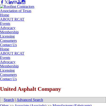
Home
ABOUT RCAT
Events
Advocacy
Membership
Licensing
Consumers
Contact Us
Home
ABOUT RCAT
Events
Advocacy
Membership
Licensing
Consumers
Contact Us
United Asphalt Company
Search
|
Advanced Search
Other
>>
Associate (Asociado)
>>
Manufacturer (Fabricante)