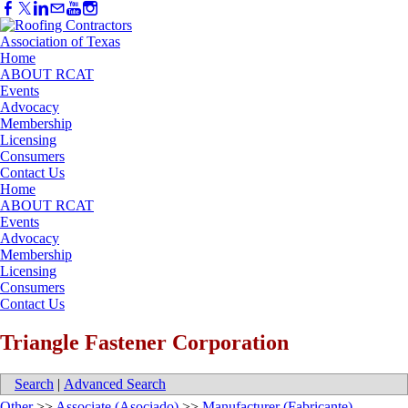
Home
ABOUT RCAT
Events
Advocacy
Membership
Licensing
Consumers
Contact Us
Home
ABOUT RCAT
Events
Advocacy
Membership
Licensing
Consumers
Contact Us
Triangle Fastener Corporation
Search
|
Advanced Search
Other
>>
Associate (Asociado)
>>
Manufacturer (Fabricante)