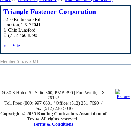
Triangle Fastener Corporation
5210 Brittmoore Rd
Houston
,
TX
77041
Chip Lunsford
(713) 466-8390
Visit Site
Member Since: 2021
6080 S Hulen St. Suite 360, PMB 396 | Fort Worth, TX
76132
Toll Free: (800) 997-6631 / Office: (512) 251-7690 /
Fax: (512) 236-5036
Copyright © 2025 Roofing Contractors Association of
Texas. All rights reserved.
Terms & Conditions