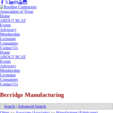
Home
ABOUT RCAT
Events
Advocacy
Membership
Licensing
Consumers
Contact Us
Home
ABOUT RCAT
Events
Advocacy
Membership
Licensing
Consumers
Contact Us
Berridge Manufacturing
Search
|
Advanced Search
Other
>>
Associate (Asociado)
>>
Manufacturer (Fabricante)