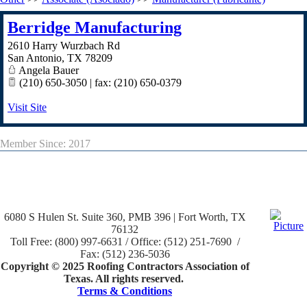
Berridge Manufacturing
2610 Harry Wurzbach Rd
San Antonio
,
TX
78209
Angela Bauer
(210) 650-3050 | fax: (210) 650-0379
Visit Site
Member Since: 2017
6080 S Hulen St. Suite 360, PMB 396 | Fort Worth, TX
76132
Toll Free: (800) 997-6631 / Office: (512) 251-7690 /
Fax: (512) 236-5036
Copyright © 2025 Roofing Contractors Association of
Texas. All rights reserved.
Terms & Conditions