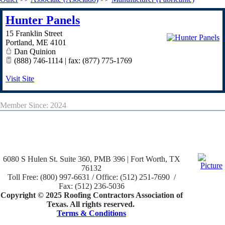
Hunter Panels
15 Franklin Street
Portland
,
ME
4101
Dan Quinion
(888) 746-1114 | fax: (877) 775-1769
Visit Site
Member Since: 2024
6080 S Hulen St. Suite 360, PMB 396 | Fort Worth, TX
76132
Toll Free: (800) 997-6631 / Office: (512) 251-7690 /
Fax: (512) 236-5036
Copyright © 2025 Roofing Contractors Association of
Texas. All rights reserved.
Terms & Conditions