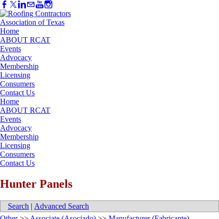
Home
ABOUT RCAT
Events
Advocacy
Membership
Licensing
Consumers
Contact Us
Home
ABOUT RCAT
Events
Advocacy
Membership
Licensing
Consumers
Contact Us
Hunter Panels
Search
|
Advanced Search
Other
>>
Associate (Asociado)
>>
Manufacturer (Fabricante)