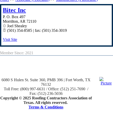
Bitec Inc
P. O. Box 497
Morrilton
,
AR
72110
Joel Shealey
(501) 354-8585 | fax: (501) 354-3019
Visit Site
Member Since: 2021
6080 S Hulen St. Suite 360, PMB 396 | Fort Worth, TX
76132
Toll Free: (800) 997-6631 / Office: (512) 251-7690 /
Fax: (512) 236-5036
Copyright © 2025 Roofing Contractors Association of
Texas. All rights reserved.
Terms & Conditions