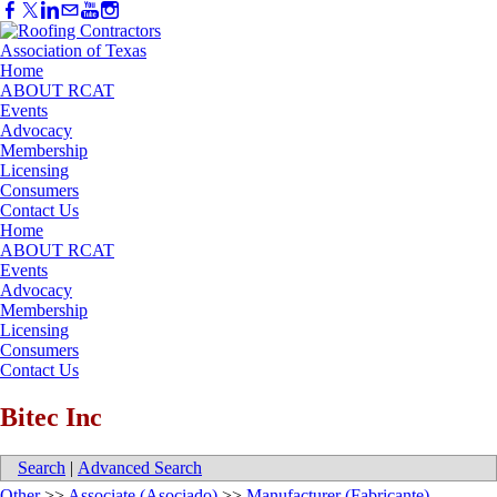
Home
ABOUT RCAT
Events
Advocacy
Membership
Licensing
Consumers
Contact Us
Home
ABOUT RCAT
Events
Advocacy
Membership
Licensing
Consumers
Contact Us
Bitec Inc
Search
|
Advanced Search
Other
>>
Associate (Asociado)
>>
Manufacturer (Fabricante)