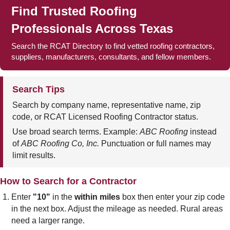
Find Trusted Roofing
Professionals Across Texas
Search the RCAT Directory to find vetted roofing contractors,
suppliers, manufacturers, consultants, and fellow members.
Search Tips
Search by company name, representative name, zip
code, or RCAT Licensed Roofing Contractor status.
Use broad search terms. Example:
ABC Roofing
instead
of
ABC Roofing Co, Inc.
Punctuation or full names may
limit results.
How to Search for a Contractor
Enter
"10"
in the
within miles
box then enter your zip code
in the next box. Adjust the mileage as needed. Rural areas
need a larger range.