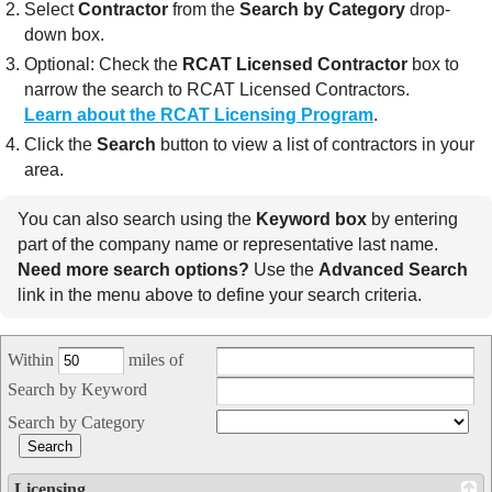
Select
Contractor
from the
Search by Category
drop-
down box.
Optional: Check the
RCAT Licensed Contractor
box to
narrow the search to RCAT Licensed Contractors.
Learn about the RCAT Licensing Program
.
Click the
Search
button to view a list of contractors in your
area.
You can also search using the
Keyword box
by entering
part of the company name or representative last name.
Need more search options?
Use the
Advanced Search
link in the menu above to define your search criteria.
Within
miles of
Search by Keyword
Search by Category
Licensing