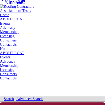
Home
ABOUT RCAT
Events
Advocacy
Membership
Licensing
Consumers
Contact Us
Home
ABOUT RCAT
Events
Advocacy
Membership
Licensing
Consumers
Contact Us
Search
|
Advanced Search