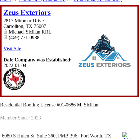
Zeus Exteriors
2817 Miramar Drive
Carrollton
,
TX
75007
Michael Sicilian RRL
(469) 771-0988
Visit Site
Date Company was Established:
2022-01-04
Residential Roofing License #01-0686 M. Sicilian
Member Since: 2023
6080 S Hulen St. Suite 360, PMB 396 | Fort Worth, TX