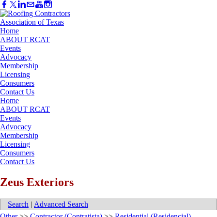
Home
ABOUT RCAT
Events
Advocacy
Membership
Licensing
Consumers
Contact Us
Home
ABOUT RCAT
Events
Advocacy
Membership
Licensing
Consumers
Contact Us
Zeus Exteriors
Search
|
Advanced Search
Other
>>
Contractor (Contratista)
>>
Residential (Residencial)