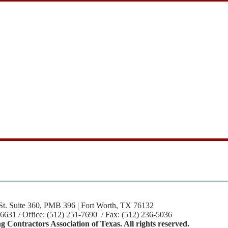
St. Suite 360, PMB 396 | Fort Worth, TX 76132
-6631 / Office: (512) 251-7690 / Fax: (512) 236-5036
 Contractors Association of Texas. All rights reserved.