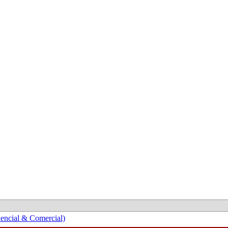
encial & Comercial)