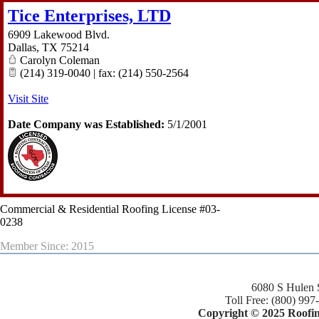
Tice Enterprises, LTD
6909 Lakewood Blvd.
Dallas
,
TX
75214
Carolyn Coleman
(214) 319-0040 | fax: (214) 550-2564
Visit Site
Date Company was Established:
5/1/2001
Commercial & Residential Roofing License #03-
0238
Member Since: 2015
6080 S Hulen 
Toll Free: (800) 997
Copyright © 2025 Roofing