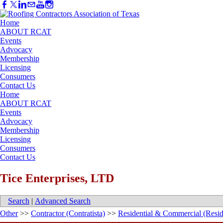
Home
ABOUT RCAT
Events
Advocacy
Membership
Licensing
Consumers
Contact Us
Home
ABOUT RCAT
Events
Advocacy
Membership
Licensing
Consumers
Contact Us
Tice Enterprises, LTD
Search
|
Advanced Search
Other
>>
Contractor (Contratista)
>>
Residential & Commercial (Resid