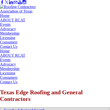
Home
ABOUT RCAT
Events
Advocacy
Membership
Licensing
Consumers
Contact Us
Home
ABOUT RCAT
Events
Advocacy
Membership
Licensing
Consumers
Contact Us
Texas Edge Roofing and General
Contractors