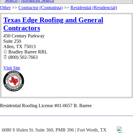
Search
|
Advanced Search
Other
>>
Contractor (Contratista)
>>
Residential (Residencial)
Texas Edge Roofing and General
Contractors
450 Century Parkway
Suite 250
Allen
,
TX
75013
Bradley Barree RRL
(800) 502-7663
Visit Site
Residential Roofing License #01-0657 B. Barree
6080 S Hulen St. Suite 360, PMB 396 | Fort Worth, TX