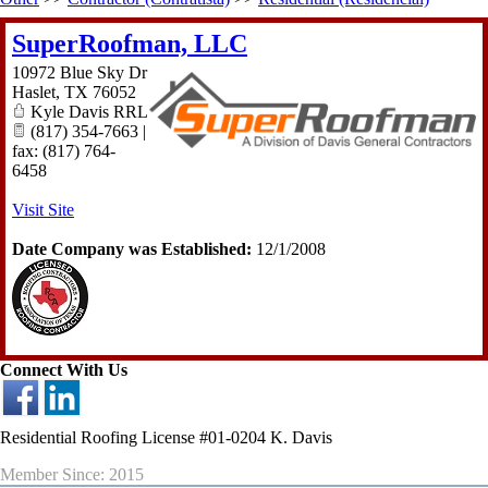
SuperRoofman, LLC
10972 Blue Sky Dr
Haslet
,
TX
76052
Kyle Davis RRL
(817) 354-7663 |
fax: (817) 764-
6458
Visit Site
Date Company was Established:
12/1/2008
Connect With Us
Residential Roofing License #01-0204 K. Davis
Member Since: 2015