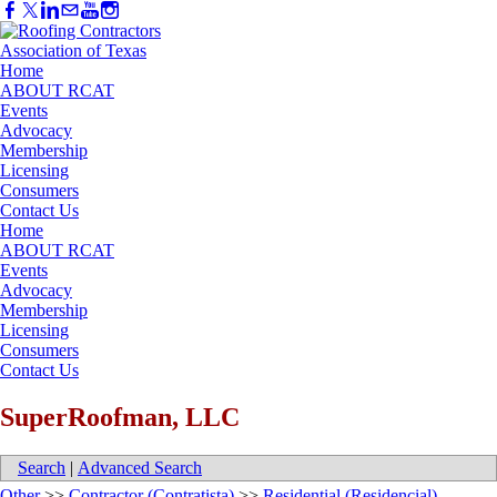
Home
ABOUT RCAT
Events
Advocacy
Membership
Licensing
Consumers
Contact Us
Home
ABOUT RCAT
Events
Advocacy
Membership
Licensing
Consumers
Contact Us
SuperRoofman, LLC
Search
|
Advanced Search
Other
>>
Contractor (Contratista)
>>
Residential (Residencial)