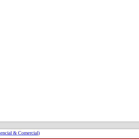
encial & Comercial)