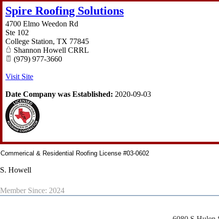
Spire Roofing Solutions
4700 Elmo Weedon Rd
Ste 102
College Station
,
TX
77845
Shannon Howell CRRL
(979) 977-3660
Visit Site
Date Company was Established:
2020-09-03
Commerical & Residential Roofing License #03-0602
S. Howell
Member Since: 2024
6080 S Hulen 