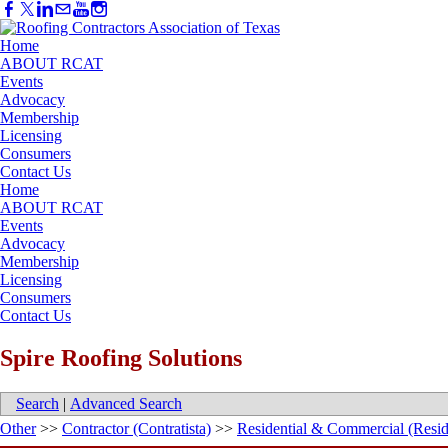
Home
ABOUT RCAT
Events
Advocacy
Membership
Licensing
Consumers
Contact Us
Home
ABOUT RCAT
Events
Advocacy
Membership
Licensing
Consumers
Contact Us
Spire Roofing Solutions
Search
|
Advanced Search
Other
>>
Contractor (Contratista)
>>
Residential & Commercial (Resid