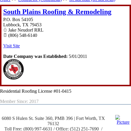
South Plains Roofing & Remodeling
P.O. Box 54105
Lubbock
,
TX
79453
Jake Neudorf RRL
(806) 548-6140
Visit Site
Date Company was Established:
5/01/2011
Residential Roofing License #01-0415
Member Since: 2017
6080 S Hulen St. Suite 360, PMB 396 | Fort Worth, TX
76132
Toll Free: (800) 997-6631 / Office: (512) 251-7690 /