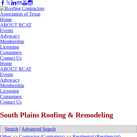
Home
ABOUT RCAT
Events
Advocacy
Membership
Licensing
Consumers
Contact Us
Home
ABOUT RCAT
Events
Advocacy
Membership
Licensing
Consumers
Contact Us
South Plains Roofing & Remodeling
Search
|
Advanced Search
Other
>>
Contractor (Contratista)
>>
Residential (Residencial)