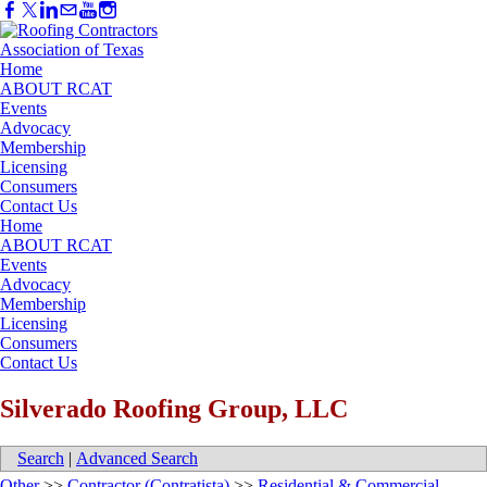
Home
ABOUT RCAT
Events
Advocacy
Membership
Licensing
Consumers
Contact Us
Home
ABOUT RCAT
Events
Advocacy
Membership
Licensing
Consumers
Contact Us
Silverado Roofing Group, LLC
Search
|
Advanced Search
Other
>>
Contractor (Contratista)
>>
Residential & Commercial