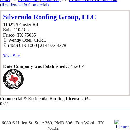
(Residencial & Comercial)
Silverado Roofing Group, LLC
11625 S Custer Rd
Suite 110-183
Frisco
,
TX
75035
Wendy Odell CRRL
(469) 919-1000 | 214-973-3378
Visit Site
Date Company was Established:
3/1/2014
Commercial & Residential Roofing License #03-
0311
6080 S Hulen St. Suite 360, PMB 396 | Fort Worth, TX
76132