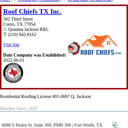
Roof Chiefs TX Inc.
302 Third Street
Cuero
,
TX
77954
Quantaa Jackson RRL
(210) 942-8162
Visit Site
Date Company was Established:
2022-06-01
Residential Roofing License #01-0697 Q. Jackson
Member Since: 2025
6080 S Hulen St. Suite 360, PMB 396 | Fort Worth, TX