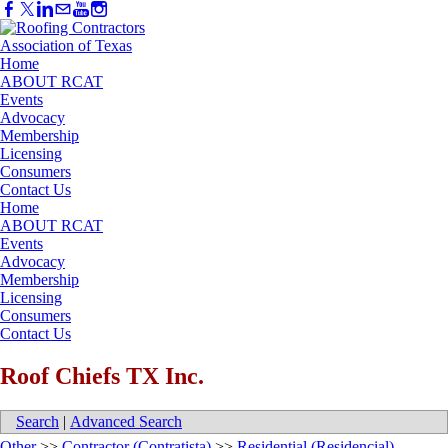
Home
ABOUT RCAT
Events
Advocacy
Membership
Licensing
Consumers
Contact Us
Home
ABOUT RCAT
Events
Advocacy
Membership
Licensing
Consumers
Contact Us
Roof Chiefs TX Inc.
Search
|
Advanced Search
Other
>>
Contractor (Contratista)
>>
Residential (Residencial)