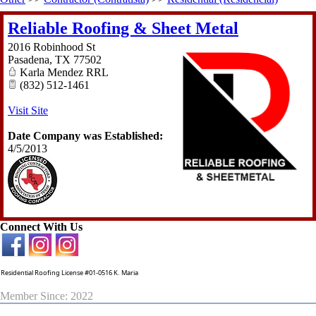
Reliable Roofing & Sheet Metal
2016 Robinhood St
Pasadena
,
TX
77502
Karla Mendez RRL
(832) 512-1461
Visit Site
Date Company was Established:
4/5/2013
Connect With Us
Residential Roofing License #01-0516 K. Maria
Member Since: 2022