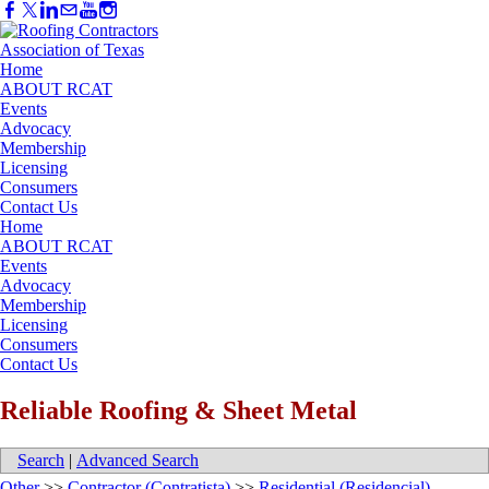
Home
ABOUT RCAT
Events
Advocacy
Membership
Licensing
Consumers
Contact Us
Home
ABOUT RCAT
Events
Advocacy
Membership
Licensing
Consumers
Contact Us
Reliable Roofing & Sheet Metal
Search
|
Advanced Search
Other
>>
Contractor (Contratista)
>>
Residential (Residencial)