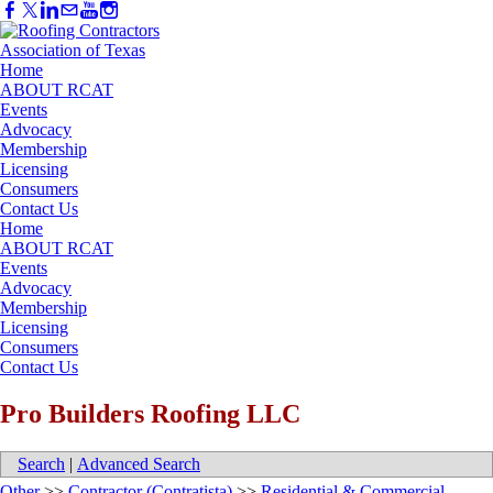
Home
ABOUT RCAT
Events
Advocacy
Membership
Licensing
Consumers
Contact Us
Home
ABOUT RCAT
Events
Advocacy
Membership
Licensing
Consumers
Contact Us
Pro Builders Roofing LLC
Search
|
Advanced Search
Other
>>
Contractor (Contratista)
>>
Residential & Commercial