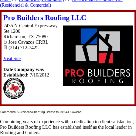
(Residencial & Comercial)
Pro Builders Roofing LLC
2435 N Central Expressway
Ste 1200
Richardson
,
TX
75080
Jose Cavazos CRRL
(214) 712-7425
Visit Site
Date Company was
Established:
7/10/2012
Commerical & Residential Roofing License #03-0554 J. Cavasos
Combining years of experience with a dedication to client satisfaction,
Pro Builders Roofing LLC has established itself as the local leader in
Roofing and Gutters.