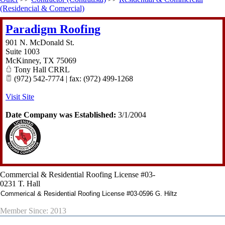
(Residencial & Comercial)
Paradigm Roofing
901 N. McDonald St.
Suite 1003
McKinney
,
TX
75069
Tony Hall CRRL
(972) 542-7774 | fax: (972) 499-1268
Visit Site
Date Company was Established:
3/1/2004
Commercial & Residential Roofing License #03-
0231 T. Hall
Commerical & Residential Roofing License #03-0596 G. Hiltz
Member Since: 2013