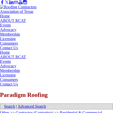
Home
ABOUT RCAT
Events
Advocacy
Membership
Licensing
Consumers
Contact Us
Home
ABOUT RCAT
Events
Advocacy
Membership
Licensing
Consumers
Contact Us
Paradigm Roofing
Search
|
Advanced Search
Other
>>
Contractor (Contratista)
>>
Residential & Commercial