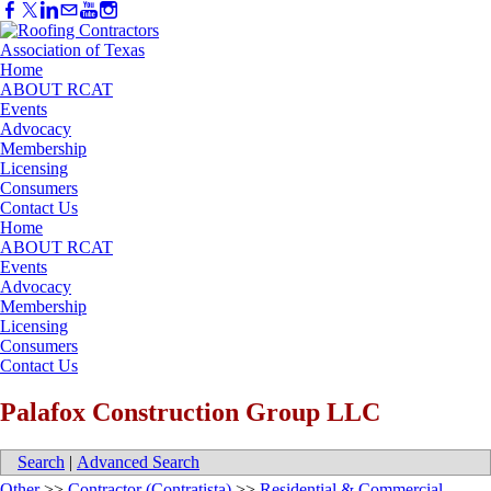
Home
ABOUT RCAT
Events
Advocacy
Membership
Licensing
Consumers
Contact Us
Home
ABOUT RCAT
Events
Advocacy
Membership
Licensing
Consumers
Contact Us
Palafox Construction Group LLC
Search
|
Advanced Search
Other
>>
Contractor (Contratista)
>>
Residential & Commercial