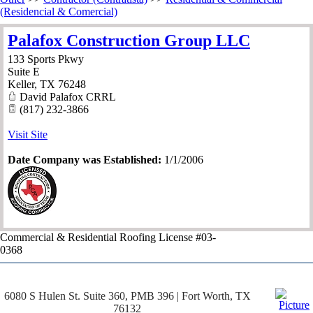
(Residencial & Comercial)
Palafox Construction Group LLC
133 Sports Pkwy
Suite E
Keller
,
TX
76248
David Palafox CRRL
(817) 232-3866
Visit Site
Date Company was Established:
1/1/2006
Commercial & Residential Roofing License #03-
0368
6080 S Hulen St. Suite 360, PMB 396 | Fort Worth, TX
76132