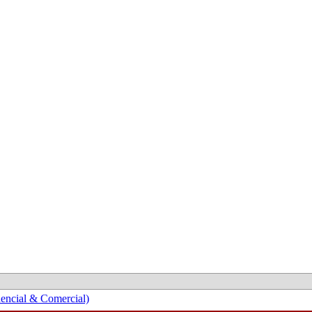
encial & Comercial)