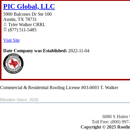
PIC Global, LLC
5900 Balcones Dr Ste 100
Austin
,
TX
78731
Tyler Walker CRRL
(877) 511-5485
Visit Site
Date Company was Established:
2022-11-04
Commercial & Residential Roofing License #03-0693 T. Walker
Member Since: 2026
6080 S Hulen 
Toll Free: (800) 997
Copyright © 2025 Roofing