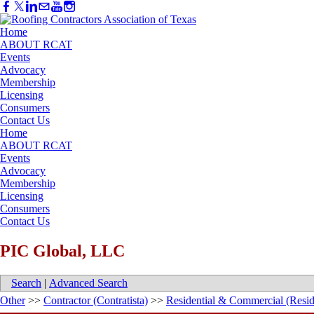
Home
ABOUT RCAT
Events
Advocacy
Membership
Licensing
Consumers
Contact Us
Home
ABOUT RCAT
Events
Advocacy
Membership
Licensing
Consumers
Contact Us
PIC Global, LLC
Search
|
Advanced Search
Other
>>
Contractor (Contratista)
>>
Residential & Commercial (Resid