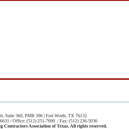
St. Suite 360, PMB 396 | Fort Worth, TX 76132
-6631 / Office: (512) 251-7690 / Fax: (512) 236-5036
 Contractors Association of Texas. All rights reserved.