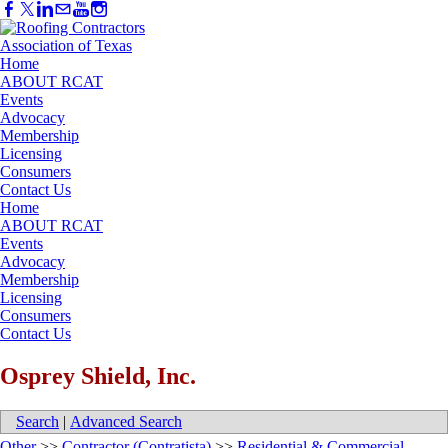
Home
ABOUT RCAT
Events
Advocacy
Membership
Licensing
Consumers
Contact Us
Home
ABOUT RCAT
Events
Advocacy
Membership
Licensing
Consumers
Contact Us
Osprey Shield, Inc.
Search
|
Advanced Search
Other
>>
Contractor (Contratista)
>>
Residential & Commercial