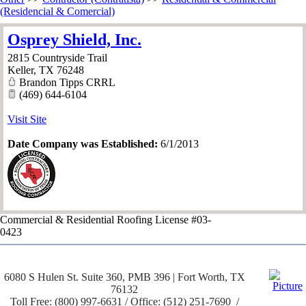
(Residencial & Comercial)
Osprey Shield, Inc.
2815 Countryside Trail
Keller
,
TX
76248
Brandon Tipps CRRL
(469) 644-6104
Visit Site
Date Company was Established:
6/1/2013
Commercial & Residential Roofing License #03-
0423
6080 S Hulen St. Suite 360, PMB 396 | Fort Worth, TX
76132
Toll Free: (800) 997-6631 / Office: (512) 251-7690 /