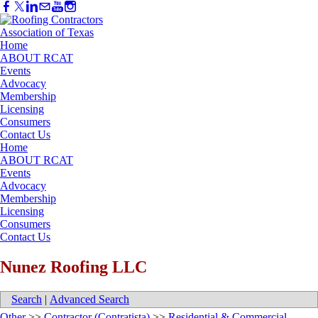
Home
ABOUT RCAT
Events
Advocacy
Membership
Licensing
Consumers
Contact Us
Home
ABOUT RCAT
Events
Advocacy
Membership
Licensing
Consumers
Contact Us
Nunez Roofing LLC
Search
|
Advanced Search
Other
>>
Contractor (Contratista)
>>
Residential & Commercial