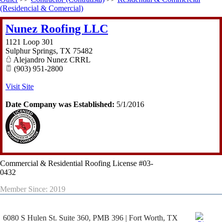
(Residencial & Comercial)
Nunez Roofing LLC
1121 Loop 301
Sulphur Springs
,
TX
75482
Alejandro Nunez CRRL
(903) 951-2800
Visit Site
Date Company was Established:
5/1/2016
Commercial & Residential Roofing License #03-
0432
Member Since: 2019
6080 S Hulen St. Suite 360, PMB 396 | Fort Worth, TX