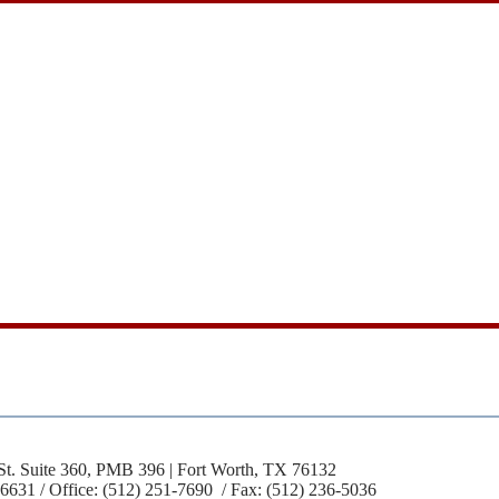
St. Suite 360, PMB 396 | Fort Worth, TX 76132
-6631 / Office: (512) 251-7690 / Fax: (512) 236-5036