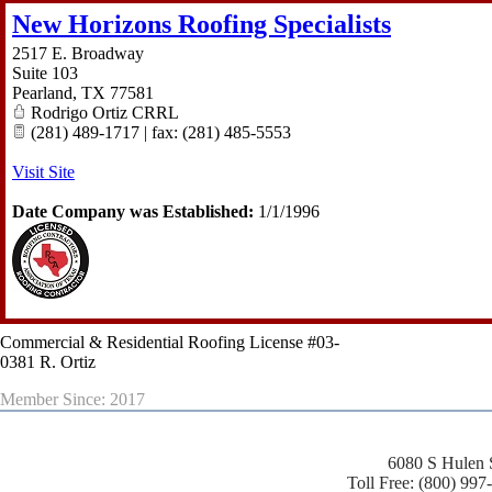
New Horizons Roofing Specialists
2517 E. Broadway
Suite 103
Pearland
,
TX
77581
Rodrigo Ortiz CRRL
(281) 489-1717 | fax: (281) 485-5553
Visit Site
Date Company was Established:
1/1/1996
Commercial & Residential Roofing License #03-
0381 R. Ortiz
Member Since: 2017
6080 S Hulen 
Toll Free: (800) 997