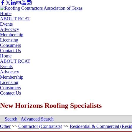
Home
ABOUT RCAT
Events
Advocacy
Membership
Licensing
Consumers
Contact Us
Home
ABOUT RCAT
Events
Advocacy
Membership
Licensing
Consumers
Contact Us
New Horizons Roofing Specialists
Search
|
Advanced Search
Other
>>
Contractor (Contratista)
>>
Residential & Commercial (Resid