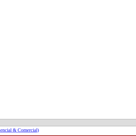
encial & Comercial)