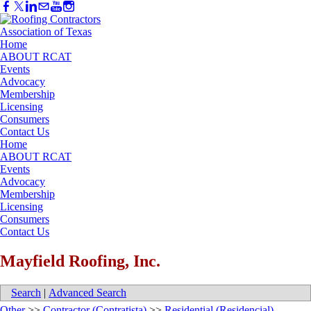
Home
ABOUT RCAT
Events
Advocacy
Membership
Licensing
Consumers
Contact Us
Home
ABOUT RCAT
Events
Advocacy
Membership
Licensing
Consumers
Contact Us
Mayfield Roofing, Inc.
Search
|
Advanced Search
Other
>>
Contractor (Contratista)
>>
Residential (Residencial)