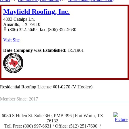
Mayfield Roofing, Inc.
4803 Catalpa Ln.
Amarillo
,
TX
79110
(806) 352-5649 | fax: (806) 352-5630
Visit Site
Date Company was Established:
1/5/1961
Residential Roofing License #01-0270 (V Hooley)
Member Since: 2017
6080 S Hulen St. Suite 360, PMB 396 | Fort Worth, TX
76132
Toll Free: (800) 997-6631 / Office: (512) 251-7690 /