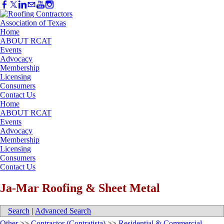
Home
ABOUT RCAT
Events
Advocacy
Membership
Licensing
Consumers
Contact Us
Home
ABOUT RCAT
Events
Advocacy
Membership
Licensing
Consumers
Contact Us
Ja-Mar Roofing & Sheet Metal
Search
|
Advanced Search
Other
>>
Contractor (Contratista)
>>
Residential & Commercial