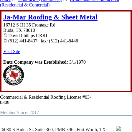
(Residencial & Comercial)
Ja-Mar Roofing & Sheet Metal
16712 S IH 35 Frontage Rd
Buda
,
TX
78610
David Phillips CRRL
(512) 441-8437 | fax: (512) 441-8446
Visit Site
Date Company was Established:
3/1/1970
Commercial & Residential Roofing License #03-
0309
Member Since: 2017
6080 S Hulen St. Suite 360, PMB 396 | Fort Worth, TX