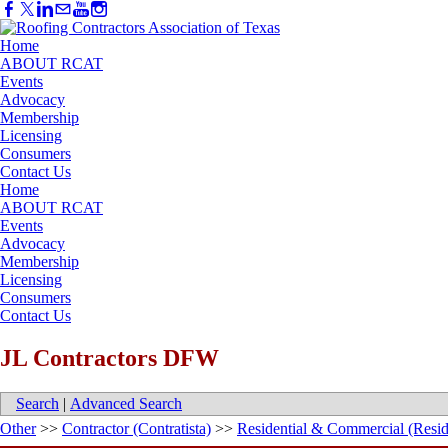
Home
ABOUT RCAT
Events
Advocacy
Membership
Licensing
Consumers
Contact Us
Home
ABOUT RCAT
Events
Advocacy
Membership
Licensing
Consumers
Contact Us
JL Contractors DFW
Search
|
Advanced Search
Other
>>
Contractor (Contratista)
>>
Residential & Commercial (Resid