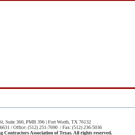
St. Suite 360, PMB 396 | Fort Worth, TX 76132
-6631 / Office: (512) 251-7690 / Fax: (512) 236-5036
 Contractors Association of Texas. All rights reserved.