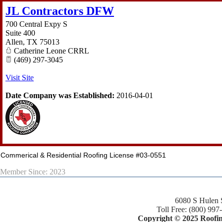
JL Contractors DFW
700 Central Expy S
Suite 400
Allen
,
TX
75013
Catherine Leone CRRL
(469) 297-3045
Visit Site
Date Company was Established:
2016-04-01
Commerical & Residential Roofing License #03-0551
Member Since: 2023
6080 S Hulen 
Toll Free: (800) 997
Copyright © 2025 Roofing