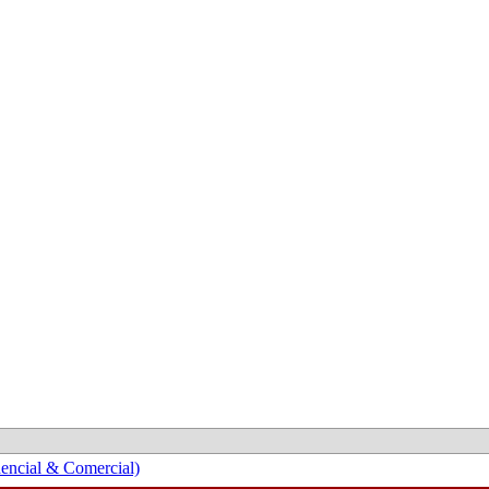
encial & Comercial)