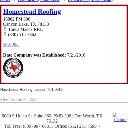
Homestead Roofing
16882 FM 306
Canyon Lake
,
TX
78133
Travis Macha RRL
(830) 515-7862
Visit Site
Date Company was Established:
7/21/2016
Residential Roofing License #01-0616
Member Since: 2020
6080 S Hulen St. Suite 360, PMB 396 | Fort Worth, TX
76132
Toll Free: (800) 997-6631 / Office: (512) 251-7690 /