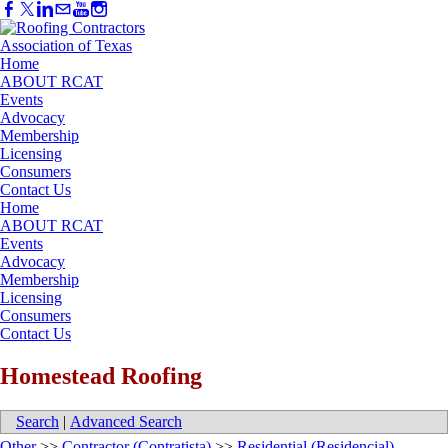
Home
ABOUT RCAT
Events
Advocacy
Membership
Licensing
Consumers
Contact Us
Home
ABOUT RCAT
Events
Advocacy
Membership
Licensing
Consumers
Contact Us
Homestead Roofing
Search
|
Advanced Search
Other
>>
Contractor (Contratista)
>>
Residential (Residencial)