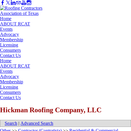
Home
ABOUT RCAT
Events
Advocacy
Membership
Licensing
Consumers
Contact Us
Home
ABOUT RCAT
Events
Advocacy
Membership
Licensing
Consumers
Contact Us
Hickman Roofing Company, LLC
Search
|
Advanced Search
Other
>>
Contractor (Contratista)
>>
Residential & Commercial