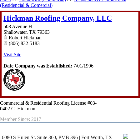
(Residencial & Comercial)
Hickman Roofing Company, LLC
508 Avenue H
Shallowater
,
TX
79363
Robert Hickman
(806) 832-5183
Visit Site
Date Company was Established:
7/01/1996
Commercial & Residential Roofing License #03-
0402 C. Hickman
Member Since: 2017
6080 S Hulen St. Suite 360, PMB 396 | Fort Worth, TX