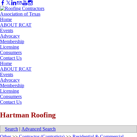
Home
ABOUT RCAT
Events
Advocacy
Membership
Licensing
Consumers
Contact Us
Home
ABOUT RCAT
Events
Advocacy
Membership
Licensing
Consumers
Contact Us
Hartman Roofing
Search
|
Advanced Search
Other
>>
Contractor (Contratista)
>>
Residential & Commercial