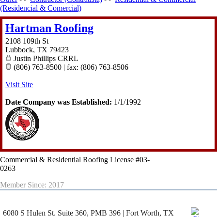
(Residencial & Comercial)
Hartman Roofing
2108 109th St
Lubbock
,
TX
79423
Justin Phillips CRRL
(806) 763-8500 | fax: (806) 763-8506
Visit Site
Date Company was Established:
1/1/1992
Commercial & Residential Roofing License #03-
0263
Member Since: 2017
6080 S Hulen St. Suite 360, PMB 396 | Fort Worth, TX