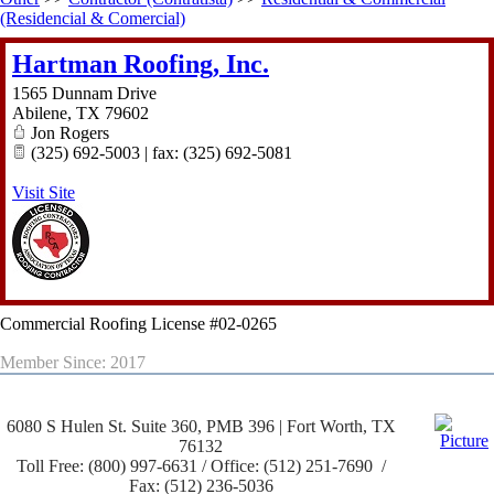
(Residencial & Comercial)
Hartman Roofing, Inc.
1565 Dunnam Drive
Abilene
,
TX
79602
Jon Rogers
(325) 692-5003 | fax: (325) 692-5081
Visit Site
Commercial Roofing License #02-0265
Member Since: 2017
6080 S Hulen St. Suite 360, PMB 396 | Fort Worth, TX
76132
Toll Free: (800) 997-6631 / Office: (512) 251-7690 /
Fax: (512) 236-5036