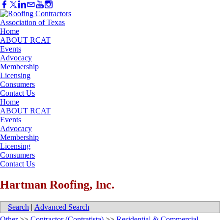
Home
ABOUT RCAT
Events
Advocacy
Membership
Licensing
Consumers
Contact Us
Home
ABOUT RCAT
Events
Advocacy
Membership
Licensing
Consumers
Contact Us
Hartman Roofing, Inc.
Search
|
Advanced Search
Other
>>
Contractor (Contratista)
>>
Residential & Commercial