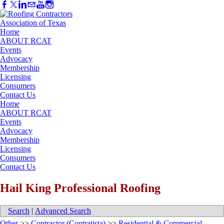
Home
ABOUT RCAT
Events
Advocacy
Membership
Licensing
Consumers
Contact Us
Home
ABOUT RCAT
Events
Advocacy
Membership
Licensing
Consumers
Contact Us
Hail King Professional Roofing
Search
|
Advanced Search
Other
>>
Contractor (Contratista)
>>
Residential & Commercial