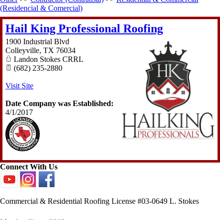
(Residencial & Comercial)
Hail King Professional Roofing
1900 Industrial Blvd
Colleyville
,
TX
76034
Landon Stokes CRRL
(682) 235-2880
Visit Site
Date Company was Established:
4/1/2017
Connect With Us
Commercial & Residential Roofing License #03-0649 L. Stokes